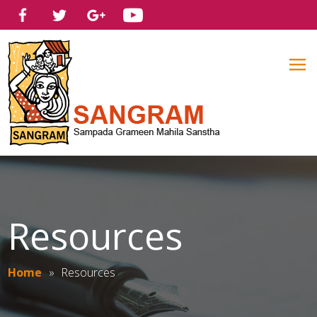
Resources
Home
»
Resources