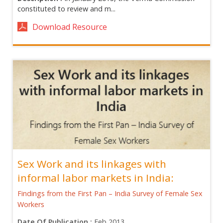
constituted to review and m...
Download Resource
Sex Work and its linkages with
informal labor markets in India:
Findings from the First Pan – India Survey of Female Sex
Workers
Date Of Publication :
Feb 2013