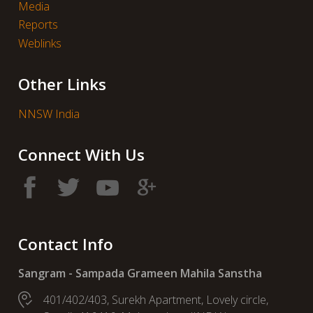
Media
Reports
Weblinks
Other Links
NNSW India
Connect With Us
Contact Info
Sangram - Sampada Grameen Mahila Sanstha
401/402/403, Surekh Apartment, Lovely circle,