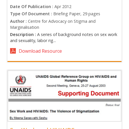
Date Of Publication :
Apr 2012
Type Of Document :
Briefing Paper, 29 pages
Author :
Centre for Advocacy on Stigma and
Marginalisation
Description :
A series of background notes on sex work
and sexuality, labor rig...
Download Resource