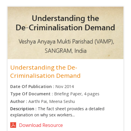
Understanding the De-
Criminalisation Demand
Date Of Publication :
Nov 2014
Type Of Document :
Briefing Paper, 4 pages
Author :
Aarthi Pai, Meena Seshu
Description :
The fact sheet provides a detailed
explanation on why sex workers...
Download Resource