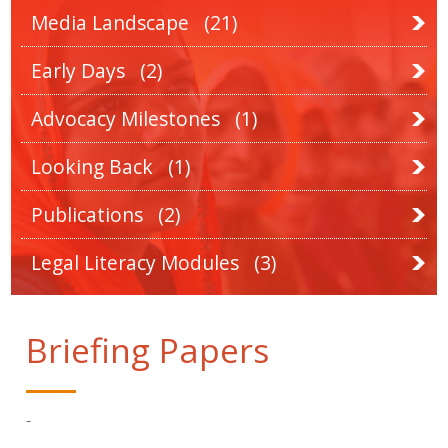
Media Landscape
(21)
Early Days
(2)
Advocacy Milestones
(1)
Looking Back
(1)
Publications
(2)
Legal Literacy Modules
(3)
Briefing Papers
-