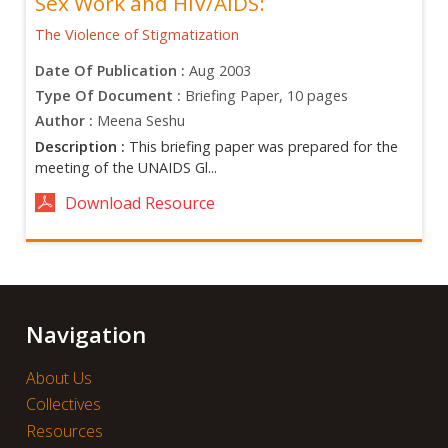
Sex Work and HIV/AIDS:
The Violence of Stigmatization
Date Of Publication :
Aug 2003
Type Of Document :
Briefing Paper, 10 pages
Author :
Meena Seshu
Description :
This briefing paper was prepared for the
meeting of the UNAIDS Gl...
Download Resource
Navigation
About Us
Collectives
Resources