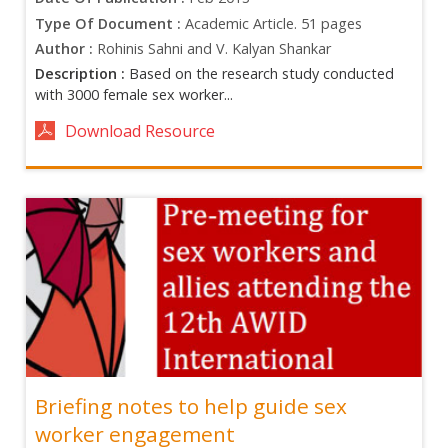
Type Of Document :
Academic Article. 51 pages
Author :
Rohinis Sahni and V. Kalyan Shankar
Description :
Based on the research study conducted
with 3000 female sex worker...
Download Resource
Briefing notes to help guide sex
worker engagement