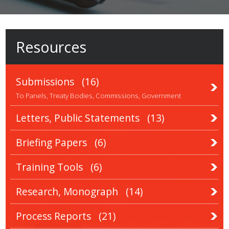
Resources
Submissions
(16)
To Panels, Treaty Bodies, Commissions, Government
Letters, Public Statements
(13)
Briefing Papers
(6)
Training Tools
(6)
Research, Monograph
(14)
Process Reports
(21)