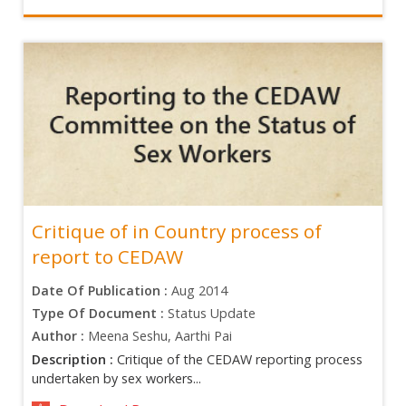
Critique of in Country process of
report to CEDAW
Date Of Publication :
Aug 2014
Type Of Document :
Status Update
Author :
Meena Seshu, Aarthi Pai
Description :
Critique of the CEDAW reporting process
undertaken by sex workers...