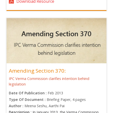
Download Resource
Amending Section 370:
IPC Verma Commission clarifies intention behind
legislation
Date Of Publication :
Feb 2013
Type Of Document :
Briefing Paper, 4 pages
Author :
Meena Seshu, Aarthi Pai
Description :
In January 2013, the Verma Commission