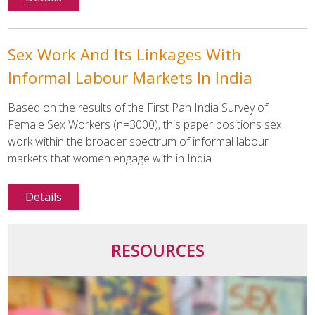
Sex Work And Its Linkages With
Informal Labour Markets In India
Based on the results of the First Pan India Survey of
Female Sex Workers (n=3000), this paper positions sex
work within the broader spectrum of informal labour
markets that women engage with in India.
Details
RESOURCES