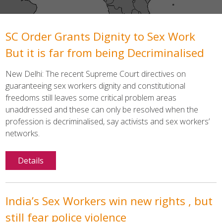
SC Order Grants Dignity to Sex Work
But it is far from being Decriminalised
New Delhi: The recent Supreme Court directives on
guaranteeing sex workers dignity and constitutional
freedoms still leaves some critical problem areas
unaddressed and these can only be resolved when the
profession is decriminalised, say activists and sex workers’
networks.
Details
India’s Sex Workers win new rights , but
still fear police violence