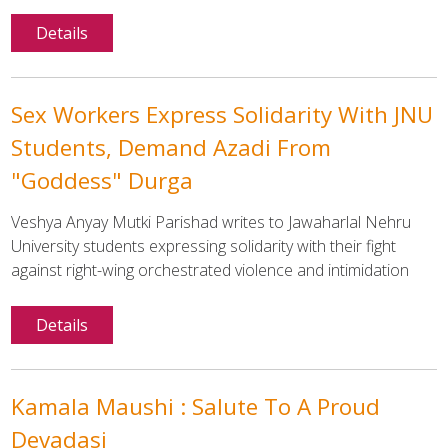
Details
Sex Workers Express Solidarity With JNU
Students, Demand Azadi From
"Goddess" Durga
Veshya Anyay Mutki Parishad writes to Jawaharlal Nehru
University students expressing solidarity with their fight
against right-wing orchestrated violence and intimidation
Details
Kamala Maushi : Salute To A Proud
Devadasi