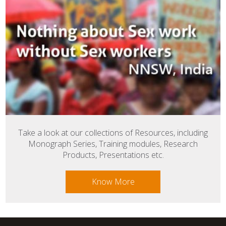
Take a look at our collections of Resources, including
Monograph Series, Training modules, Research
Products, Presentations etc.
Know More