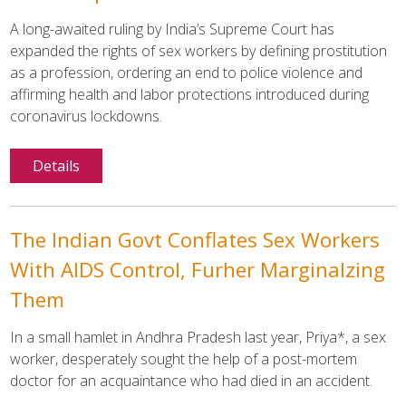
A long-awaited ruling by India’s Supreme Court has
expanded the rights of sex workers by defining prostitution
as a profession, ordering an end to police violence and
affirming health and labor protections introduced during
coronavirus lockdowns.
Details
The Indian Govt Conflates Sex Workers
With AIDS Control, Furher Marginalzing
Them
In a small hamlet in Andhra Pradesh last year, Priya*, a sex
worker, desperately sought the help of a post-mortem
doctor for an acquaintance who had died in an accident.