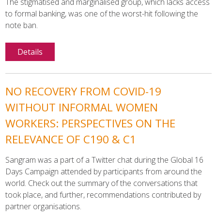
The stigmatised and marginalised group, which lacks access
to formal banking, was one of the worst-hit following the
note ban.
Details
NO RECOVERY FROM COVID-19
WITHOUT INFORMAL WOMEN
WORKERS: PERSPECTIVES ON THE
RELEVANCE OF C190 & C1
Sangram was a part of a Twitter chat during the Global 16
Days Campaign attended by participants from around the
world. Check out the summary of the conversations that
took place, and further, recommendations contributed by
partner organisations.