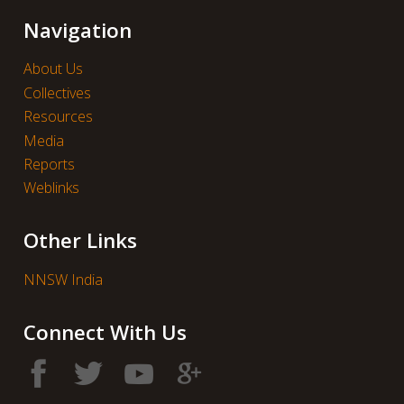
Navigation
About Us
Collectives
Resources
Media
Reports
Weblinks
Other Links
NNSW India
Connect With Us