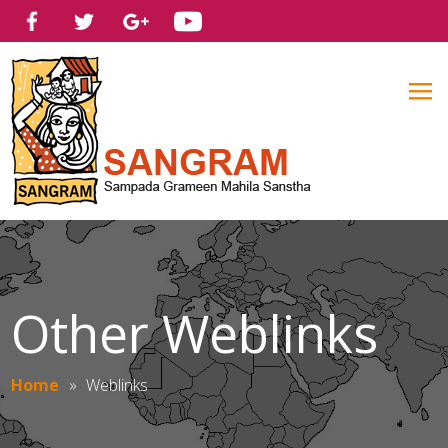
Other Weblinks
Home
»
Weblinks