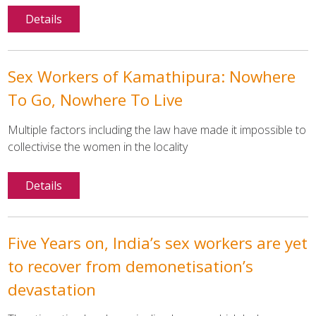
Details
Sex Workers of Kamathipura: Nowhere
To Go, Nowhere To Live
Multiple factors including the law have made it impossible to
collectivise the women in the locality
Details
Five Years on, India’s sex workers are yet
to recover from demonetisation’s
devastation