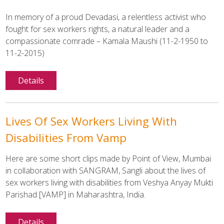
In memory of a proud Devadasi, a relentless activist who
fought for sex workers rights, a natural leader and a
compassionate comrade – Kamala Maushi (11-2-1950 to
11-2-2015)
Details
Lives Of Sex Workers Living With
Disabilities From Vamp
Here are some short clips made by Point of View, Mumbai
in collaboration with SANGRAM, Sangli about the lives of
sex workers living with disabilities from Veshya Anyay Mukti
Parishad [VAMP] in Maharashtra, India.
Details