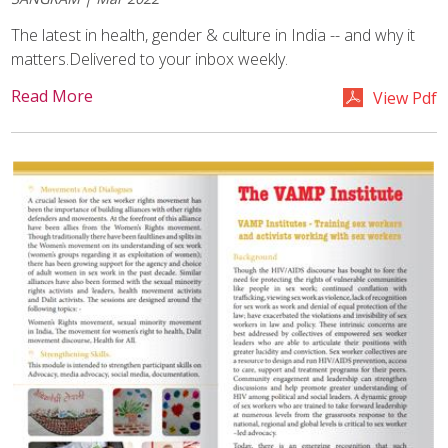
The latest in health, gender & culture in India -- and why it
matters.Delivered to your inbox weekly.
Read More
View Pdf