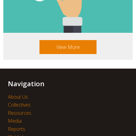
View More
Navigation
About Us
Collectives
Resources
Media
Reports