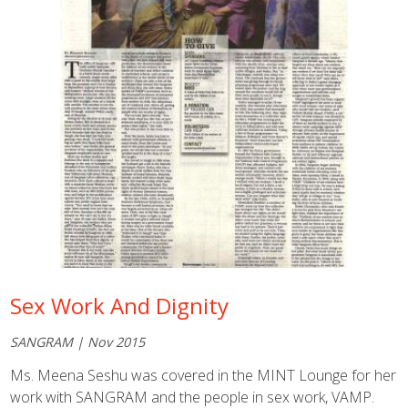
Sex Work And Dignity
SANGRAM | Nov 2015
Ms. Meena Seshu was covered in the MINT Lounge for her
work with SANGRAM and the people in sex work, VAMP.