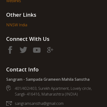
Weblinks
Other Links
NNSW India
Connect With Us
Contact Info
Sangram - Sampada Grameen Mahila Sanstha
401/402/403, Surekh Apartment, Lovely circle,
Sangli- 416416, Maharashtra (INDIA)
sangramsanstha@gmail.com