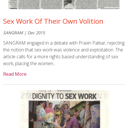
Sex Work Of Their Own Volition
SANGRAM | Dec 2015
SANGRAM engaged in a debate with Pravin Patkar, rejecting
the notion that sex work was violence and exploitation. The
article calls for a more rights based understanding of sex
work, placing the women...
Read More