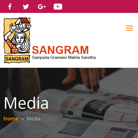
Media
Home
»
Media