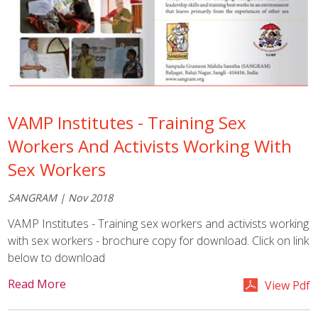
VAMP Institutes - Training Sex
Workers And Activists Working With
Sex Workers
SANGRAM | Nov 2018
VAMP Institutes - Training sex workers and activists working
with sex workers - brochure copy for download. Click on link
below to download
Read More
View Pdf