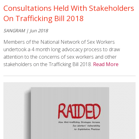
Consultations Held With Stakeholders
On Trafficking Bill 2018
SANGRAM | Jun 2018
Members of the
National Network of Sex Workers
undertook a 4 month long advocacy process to draw
attention to the concerns of sex workers and other
stakeholders on the Trafficking Bill 2018.
Read More