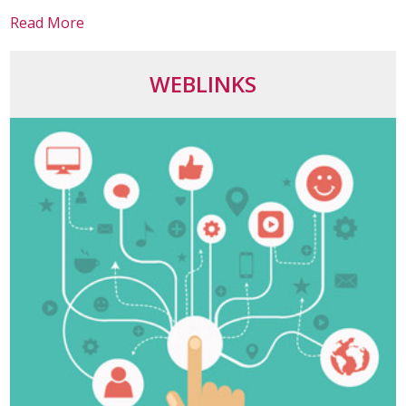
Read More
WEBLINKS