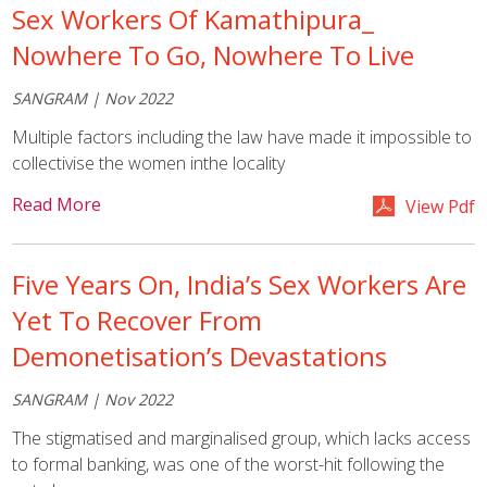
Sex Workers Of Kamathipura_
Nowhere To Go, Nowhere To Live
SANGRAM | Nov 2022
Multiple factors including the law have made it impossible to
collectivise the women inthe locality
Read More
View Pdf
Five Years On, India’s Sex Workers Are
Yet To Recover From
Demonetisation’s Devastations
SANGRAM | Nov 2022
The stigmatised and marginalised group, which lacks access
to formal banking, was one of the worst-hit following the