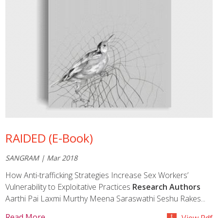
RAIDED (E-Book)
SANGRAM | Mar 2018
How Anti-trafficking Strategies Increase Sex Workers’
Vulnerability to Exploitative Practices
Research Authors
Aarthi Pai Laxmi Murthy Meena Saraswathi Seshu Rakes...
Read More
View Pdf