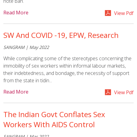
note ban.
Read More
View Pdf
SW And COVID -19, EPW, Research
SANGRAM | May 2022
While complicating some of the stereotypes concerning the
immobility of sex workers within informal labour markets,
their indebtedness, and bondage, the necessity of support
from the state in tidin...
Read More
View Pdf
The Indian Govt Conflates Sex
Workers With AIDS Control
SANGRAM | Mar 2022