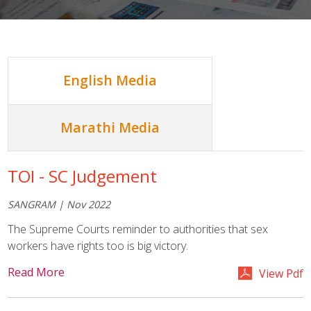
English Media
Marathi Media
TOI - SC Judgement
SANGRAM | Nov 2022
The Supreme Courts reminder to authorities that sex
workers have rights too is big victory.
Read More
View Pdf