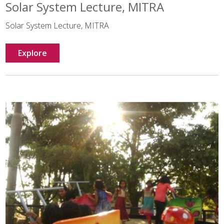
Solar System Lecture, MITRA
Solar System Lecture, MITRA
Explore