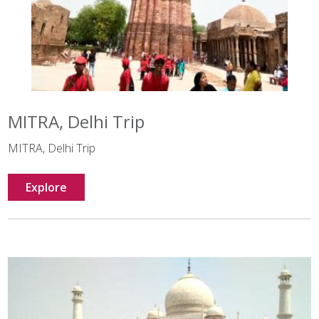
MITRA, Delhi Trip
MITRA, Delhi Trip
Explore