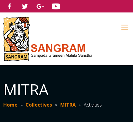
MITRA
Home
»
Collectives
»
MITRA
»
Activities