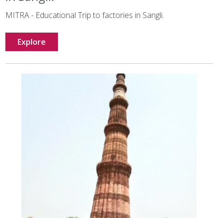
MITRA - Educational Trip to factories in Sangli.
Explore