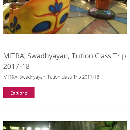
MITRA, Swadhyayan, Tution Class Trip
2017-18
MITRA, Swadhyayan, Tution class Trip 2017-18
Explore