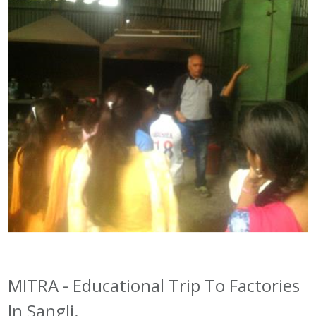
MITRA - Educational Trip To Factories
In Sangli.