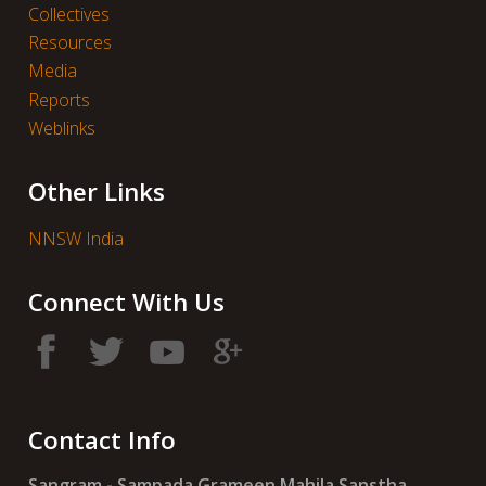
Collectives
Resources
Media
Reports
Weblinks
Other Links
NNSW India
Connect With Us
Contact Info
Sangram - Sampada Grameen Mahila Sanstha