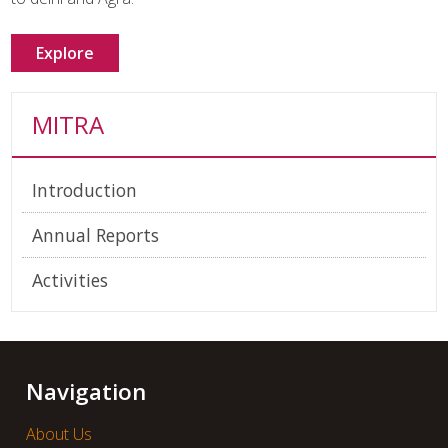
Explore
MITRA
Introduction
Annual Reports
Activities
Navigation
About Us