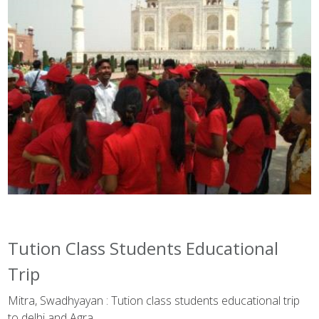
Tution Class Students Educational
Trip
Mitra, Swadhyayan : Tution class students educational trip
to delhi and Agra.