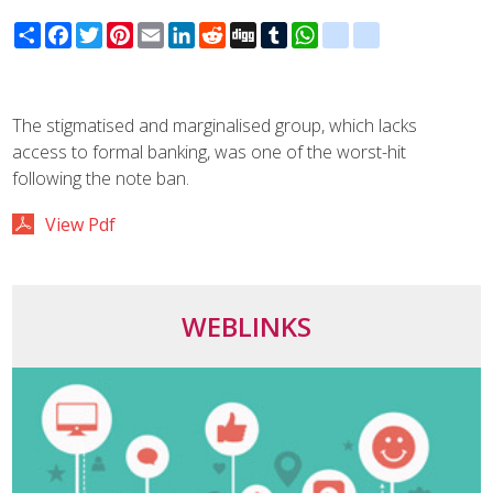
Share
Facebook
Twitter
Pinterest
Email
LinkedIn
Reddit
Digg
Tumblr
WhatsApp
blogger_post
delicious
The stigmatised and marginalised group, which lacks
access to formal banking, was one of the worst-hit
following the note ban.
View Pdf
WEBLINKS