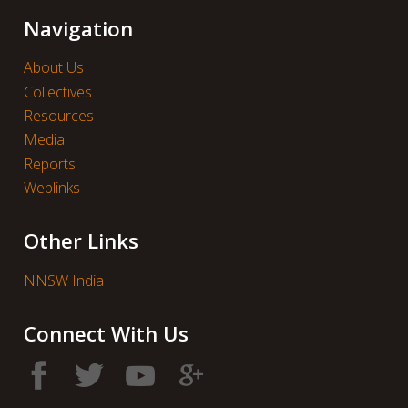
Navigation
About Us
Collectives
Resources
Media
Reports
Weblinks
Other Links
NNSW India
Connect With Us