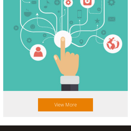
View More