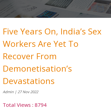
Five Years On, India’s Sex
Workers Are Yet To
Recover From
Demonetisation’s
Devastations
Admin | 27 Nov 2022
Total Views : 8794