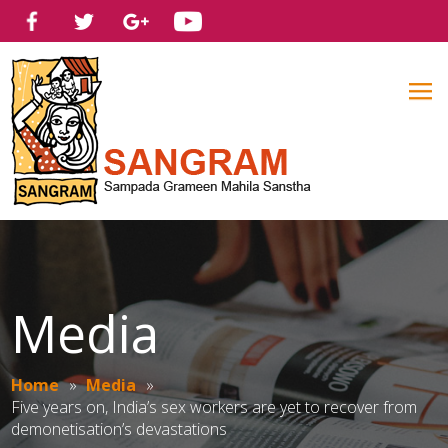
Media
Home
»
Media
»
Five years on, India’s sex workers are yet to recover from
demonetisation’s devastations